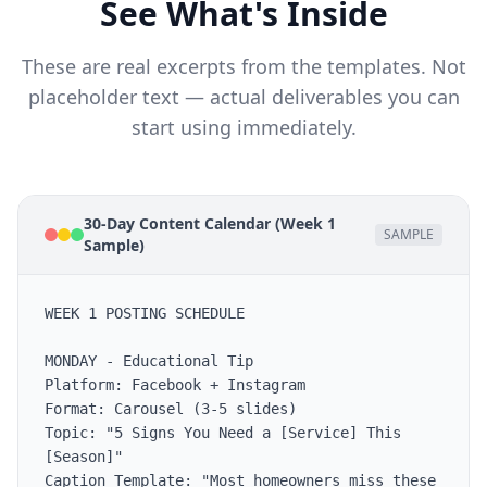
See What's Inside
These are real excerpts from the templates. Not
placeholder text — actual deliverables you can
start using immediately.
30-Day Content Calendar (Week 1
SAMPLE
Sample)
WEEK 1 POSTING SCHEDULE

MONDAY - Educational Tip

Platform: Facebook + Instagram

Format: Carousel (3-5 slides)

Topic: "5 Signs You Need a [Service] This 
[Season]"

Caption Template: "Most homeowners miss these 