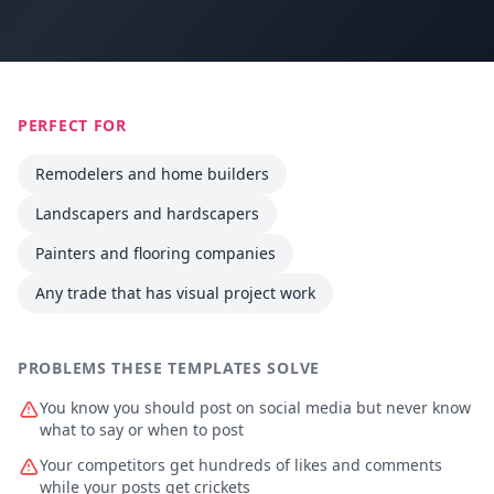
PERFECT FOR
Remodelers and home builders
Landscapers and hardscapers
Painters and flooring companies
Any trade that has visual project work
PROBLEMS THESE TEMPLATES SOLVE
You know you should post on social media but never know
what to say or when to post
Your competitors get hundreds of likes and comments
while your posts get crickets