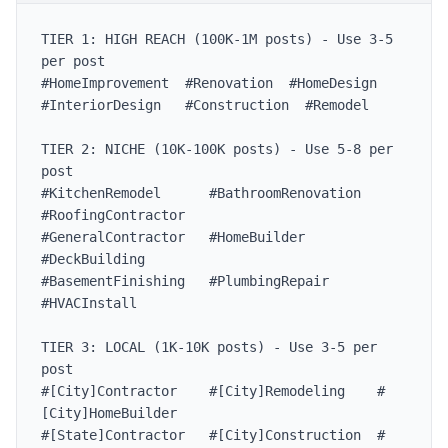
TIER 1: HIGH REACH (100K-1M posts) - Use 3-5 
per post

#HomeImprovement  #Renovation  #HomeDesign

#InteriorDesign   #Construction  #Remodel

TIER 2: NICHE (10K-100K posts) - Use 5-8 per 
post

#KitchenRemodel      #BathroomRenovation  
#RoofingContractor

#GeneralContractor   #HomeBuilder         
#DeckBuilding

#BasementFinishing   #PlumbingRepair      
#HVACInstall

TIER 3: LOCAL (1K-10K posts) - Use 3-5 per 
post

#[City]Contractor    #[City]Remodeling    #
[City]HomeBuilder

#[State]Contractor   #[City]Construction  #