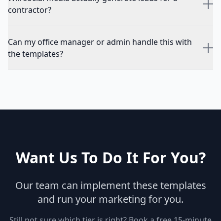
contractor?
Can my office manager or admin handle this with
the templates?
Want Us To Do It For You?
Our team can implement these templates
and run your marketing for you.
Still not sure which tier is right? Book a free 15-minute