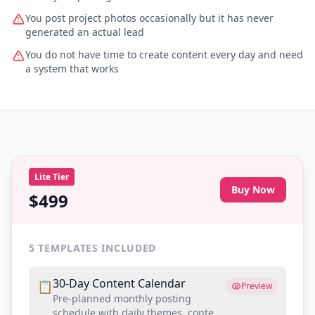
You post project photos occasionally but it has never
generated an actual lead
You do not have time to create content every day and need
a system that works
Lite
Tier
Buy Now
$499
5
TEMPLATES INCLUDED
30-Day Content Calendar
📋
Preview
Pre-planned monthly posting
schedule with daily themes, content