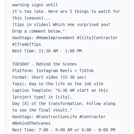
warning signs until

it's too late. Here are 5 things to watch for 
this [season]...

[tips in slides] Which one surprised you? 
Drop a comment below."

Hashtags: #HomeImprovement #[City]Contractor 
#[Trade]Tips

Best Time: 11:30 AM - 1:00 PM

TUESDAY - Behind the Scenes

Platform: Instagram Reels + TikTok

Format: Short video (15-30 sec)

Topic: Day-in-the-life on the job site

Caption Template: "6:30 AM start on this 
[project type] in [city].

Day [X] of the transformation. Follow along 
to see the final result."

Hashtags: #ConstructionLife #Contractor 
#BehindTheScenes

Best Time: 7:00 - 9:00 AM or 6:00 - 8:00 PM
