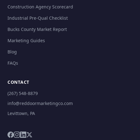
Construction Agency Scorecard
Industrial Pre-Qual Checklist
Bucks County Market Report
Marketing Guides
Blog
FAQs
CONTACT
(267) 548-8879
info@reddoormarketingco.com
Levittown, PA