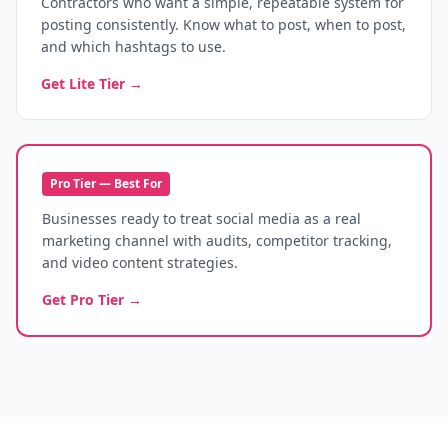
Contractors who want a simple, repeatable system for
posting consistently. Know what to post, when to post,
and which hashtags to use.
Get Lite Tier →
Pro Tier — Best For
Businesses ready to treat social media as a real
marketing channel with audits, competitor tracking,
and video content strategies.
Get Pro Tier →