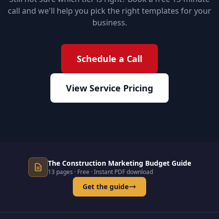
call and we'll help you pick the right templates for your
business.
Schedule a Call
View Service Pricing
The Construction Marketing Budget Guide
13 pages · Free · Instant PDF download
Get the guide