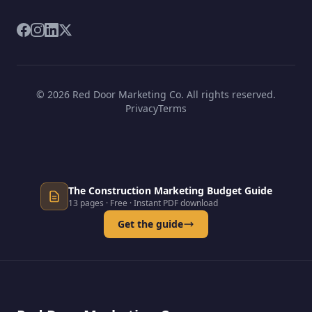
© 2026 Red Door Marketing Co. All rights reserved.
Privacy
Terms
The Construction Marketing Budget Guide
13 pages · Free · Instant PDF download
Get the guide