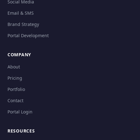
Social Media
Email & SMS
Brand Strategy
Portal Development
COMPANY
About
Pricing
Portfolio
Contact
Portal Login
RESOURCES