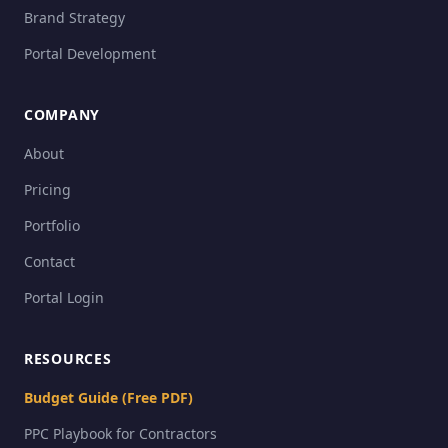
Brand Strategy
Portal Development
COMPANY
About
Pricing
Portfolio
Contact
Portal Login
RESOURCES
Budget Guide (Free PDF)
PPC Playbook for Contractors