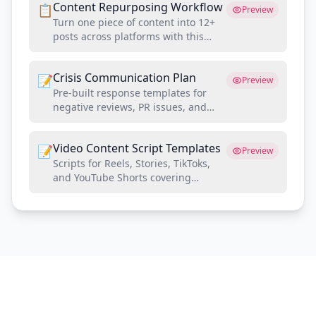
Content Repurposing Workflow
📋
Preview
Turn one piece of content into 12+
posts across platforms with this
systematic repurposing framework
Crisis Communication Plan
📝
Preview
Pre-built response templates for
negative reviews, PR issues, and
controversial situations on social
media
Video Content Script Templates
📝
Preview
Scripts for Reels, Stories, TikToks,
and YouTube Shorts covering
project walkthroughs, tips, and
testimonials