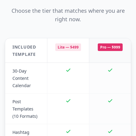
Choose the tier that matches where you are
right now.
INCLUDED
Lite —
$499
Pro —
$999
TEMPLATE
30-Day
Content
Calendar
Post
Templates
(10 Formats)
Hashtag