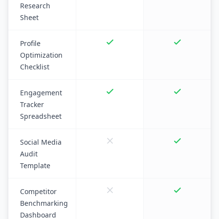
Research
Sheet
Profile
Optimization
Checklist
Engagement
Tracker
Spreadsheet
Social Media
Audit
Template
Competitor
Benchmarking
Dashboard