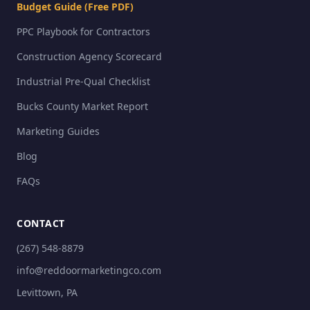
Budget Guide (Free PDF)
PPC Playbook for Contractors
Construction Agency Scorecard
Industrial Pre-Qual Checklist
Bucks County Market Report
Marketing Guides
Blog
FAQs
CONTACT
(267) 548-8879
info@reddoormarketingco.com
Levittown, PA