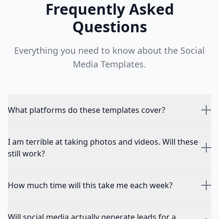
Frequently Asked
Questions
Everything you need to know about the
Social
Media Templates
.
What platforms do these templates cover?
I am terrible at taking photos and videos. Will these
still work?
How much time will this take me each week?
Will social media actually generate leads for a