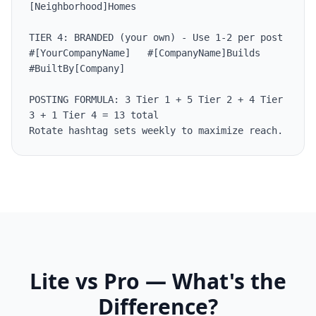
[Neighborhood]Homes

TIER 4: BRANDED (your own) - Use 1-2 per post

#[YourCompanyName]   #[CompanyName]Builds 
#BuiltBy[Company]

POSTING FORMULA: 3 Tier 1 + 5 Tier 2 + 4 Tier 
3 + 1 Tier 4 = 13 total

Rotate hashtag sets weekly to maximize reach.
Lite vs Pro — What's the
Difference?