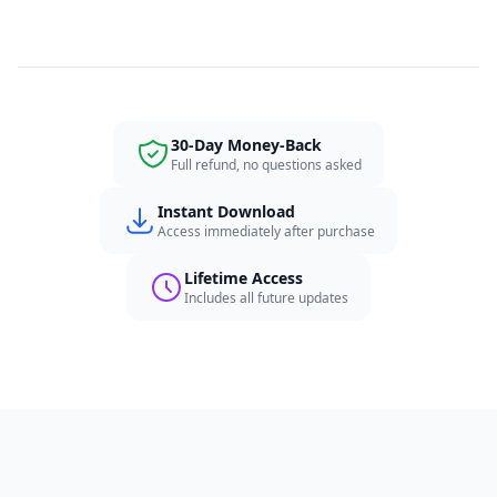
30-Day Money-Back
Full refund, no questions asked
Instant Download
Access immediately after purchase
Lifetime Access
Includes all future updates