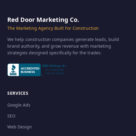
Red Door Marketing Co.
The Marketing Agency Built For Construction
We help construction companies generate leads, build
brand authority, and grow revenue with marketing
strategies designed specifically for the trades.
SERVICES
Google Ads
SEO
Web Design