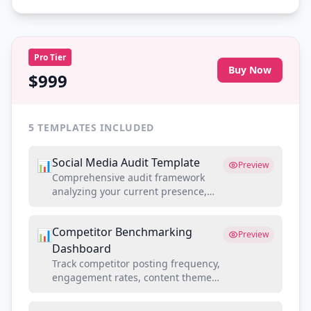
Pro
Tier
Buy Now
$999
5
TEMPLATES INCLUDED
Social Media Audit Template
📊
Preview
Comprehensive audit framework
analyzing your current presence,
competitor benchmarks, and gap
opportunities
Competitor Benchmarking
📊
Preview
Dashboard
Track competitor posting frequency,
engagement rates, content themes,
and audience growth side-by-side