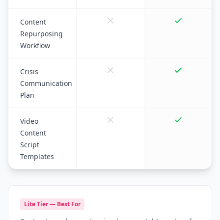
Content
Repurposing
Workflow
Crisis
Communication
Plan
Video
Content
Script
Templates
Lite Tier — Best For