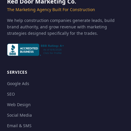
Red Door Marketing Co.
The Marketing Agency Built For Construction
We help construction companies generate leads, build
brand authority, and grow revenue with marketing
strategies designed specifically for the trades.
SERVICES
Google Ads
SEO
Web Design
Social Media
Email & SMS