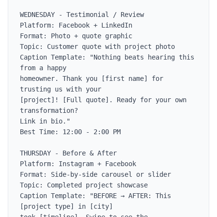
WEDNESDAY - Testimonial / Review

Platform: Facebook + LinkedIn

Format: Photo + quote graphic

Topic: Customer quote with project photo

Caption Template: "Nothing beats hearing this 
from a happy

homeowner. Thank you [first name] for 
trusting us with your

[project]! [Full quote]. Ready for your own 
transformation?

Link in bio."

Best Time: 12:00 - 2:00 PM

THURSDAY - Before & After

Platform: Instagram + Facebook

Format: Side-by-side carousel or slider

Topic: Completed project showcase

Caption Template: "BEFORE → AFTER: This 
[project type] in [city]
