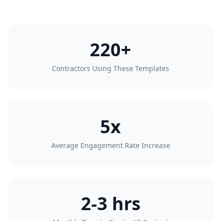
220+
Contractors Using These Templates
5x
Average Engagement Rate Increase
2-3 hrs