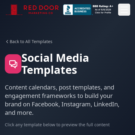
Togg
Togg
Back to All Templates
Social Media
Templates
Content calendars, post templates, and
engagement frameworks to build your
brand on Facebook, Instagram, LinkedIn,
and more.
Click any template below to preview the full content