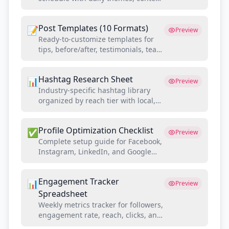
types, and optimal posting times for
contractors
Post Templates (10 Formats)
📝
Preview
Ready-to-customize templates for
tips, before/after, testimonials, team
spotlights, promos, and more
Hashtag Research Sheet
📊
Preview
Industry-specific hashtag library
organized by reach tier with local,
niche, and trending categories
Profile Optimization Checklist
✅
Preview
Complete setup guide for Facebook,
Instagram, LinkedIn, and Google
Business Profile with SEO best
practices
Engagement Tracker
📊
Preview
Spreadsheet
Weekly metrics tracker for followers,
engagement rate, reach, clicks, and
lead attribution by platform