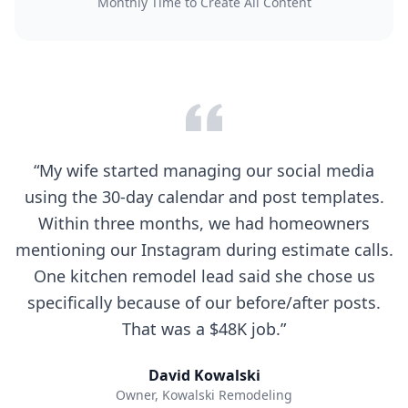
Monthly Time to Create All Content
“
My wife started managing our social media
using the 30-day calendar and post templates.
Within three months, we had homeowners
mentioning our Instagram during estimate calls.
One kitchen remodel lead said she chose us
specifically because of our before/after posts.
That was a $48K job.
”
David Kowalski
Owner
,
Kowalski Remodeling