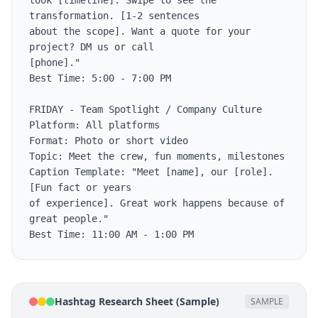
took [timeline]. Swipe to see the 
transformation. [1-2 sentences

about the scope]. Want a quote for your 
project? DM us or call

[phone]."

Best Time: 5:00 - 7:00 PM

FRIDAY - Team Spotlight / Company Culture

Platform: All platforms

Format: Photo or short video

Topic: Meet the crew, fun moments, milestones

Caption Template: "Meet [name], our [role]. 
[Fun fact or years

of experience]. Great work happens because of 
great people."

Best Time: 11:00 AM - 1:00 PM
Hashtag Research Sheet (Sample)
SAMPLE