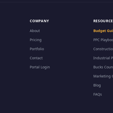
COMPANY
RESOURCE
About
Budget Gui
Pricing
PPC Playboo
Portfolio
Constructi
Contact
Industrial 
Portal Login
Bucks Coun
Marketing 
Blog
FAQs