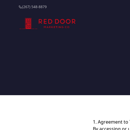
(267) 548-8879
1. Agreement to
By accessing or 