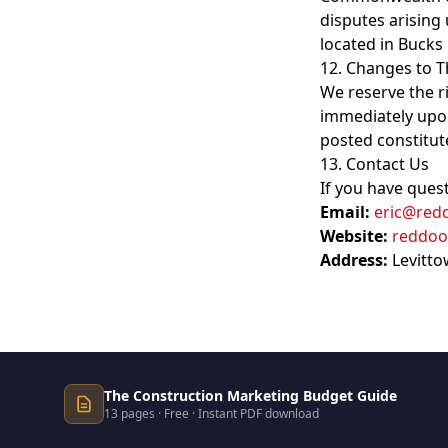
disputes arising 
located in Bucks
12. Changes to 
We reserve the r
immediately upon
posted constitut
13. Contact Us
If you have ques
Email:
eric@red
Website:
reddoo
Address:
Levitto
The Construction Marketing Budget Guide
13 pages · Free · Instant PDF download