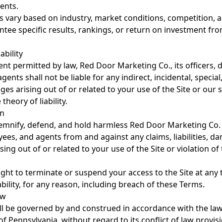
ents.
s vary based on industry, market conditions, competition, a
tee specific results, rankings, or return on investment fr
ability
tent permitted by law, Red Door Marketing Co., its officers, d
ents shall not be liable for any indirect, incidental, special
es arising out of or related to your use of the Site or our s
theory of liability.
on
emnify, defend, and hold harmless Red Door Marketing Co. a
ees, and agents from and against any claims, liabilities, d
ing out of or related to your use of the Site or violation of
ight to terminate or suspend your access to the Site at any 
iability, for any reason, including breach of these Terms.
aw
l be governed by and construed in accordance with the law
Pennsylvania, without regard to its conflict of law provis