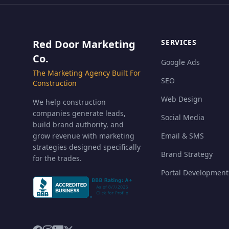
Red Door Marketing
SERVICES
Co.
Google Ads
The Marketing Agency Built For
SEO
Construction
Web Design
We help construction
companies generate leads,
Social Media
build brand authority, and
grow revenue with marketing
Email & SMS
strategies designed specifically
Brand Strategy
for the trades.
Portal Development