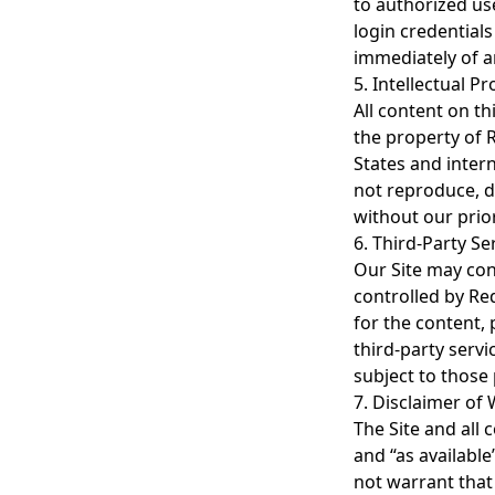
to authorized use
login credentials
immediately of a
5. Intellectual P
All content on th
the property of 
States and inter
not reproduce, di
without our prio
6. Third-Party Se
Our Site may cont
controlled by Re
for the content, 
third-party servi
subject to those
7. Disclaimer of
The Site and all 
and “as availabl
not warrant that 