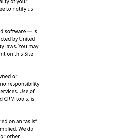
lity of your
ee to notify us
and software — is
ected by United
rty laws. You may
nt on this Site
owned or
o responsibility
services. Use of
d CRM tools, is
red on an “as is”
 implied. We do
 or other