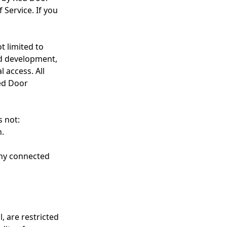
 Service. If you
t limited to
d development,
 access. All
ed Door
s not:
n.
 any connected
, are restricted