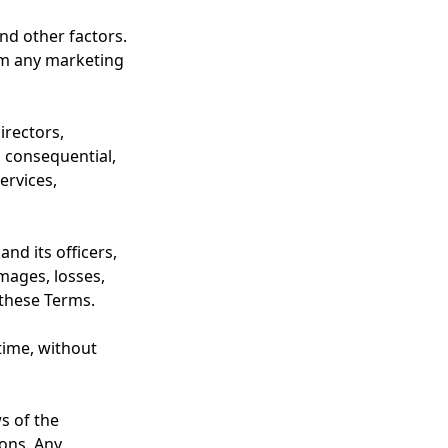
nd other factors.
om any marketing
irectors,
, consequential,
ervices,
nd its officers,
amages, losses,
 these Terms.
time, without
s of the
ions. Any