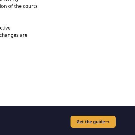
ion of the courts
ctive
 changes are
Get the guide