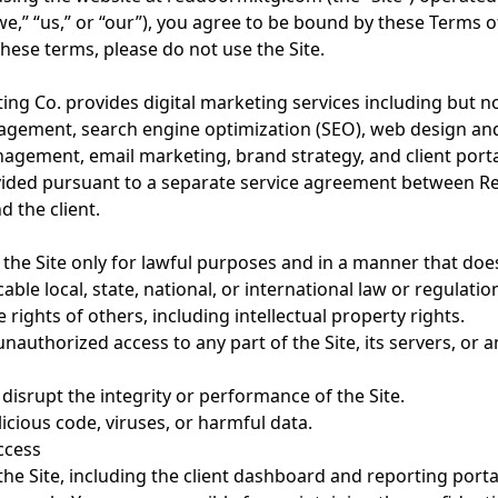
e,” “us,” or “our”), you agree to be bound by these Terms of
hese terms, please do not use the Site.
ng Co. provides digital marketing services including but no
gement, search engine optimization (SEO), web design an
agement, email marketing, brand strategy, and client portal
vided pursuant to a separate service agreement between R
 the client.
 the Site only for lawful purposes and in a manner that doe
cable local, state, national, or international law or regulatio
 rights of others, including intellectual property rights.
nauthorized access to any part of the Site, its servers, or
 disrupt the integrity or performance of the Site.
icious code, viruses, or harmful data.
Access
the Site, including the client dashboard and reporting portal