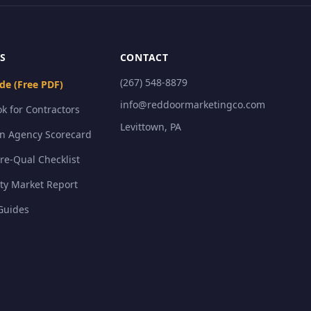
S
CONTACT
(267) 548-8879
de (Free PDF)
info@reddoormarketingco.com
k for Contractors
Levittown, PA
on Agency Scorecard
Pre-Qual Checklist
ty Market Report
Guides