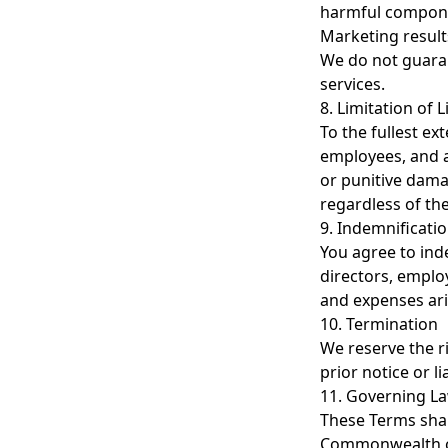
harmful compon
Marketing result
We do not guaran
services.
8. Limitation of Li
To the fullest ex
employees, and ag
or punitive damag
regardless of the 
9. Indemnificati
You agree to ind
directors, employ
and expenses aris
10. Termination
We reserve the r
prior notice or l
11. Governing L
These Terms shal
Commonwealth of 