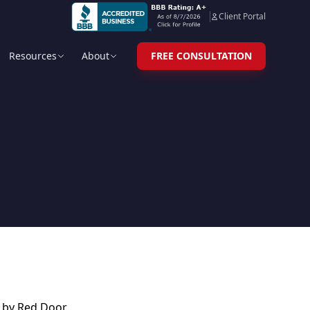
Client Portal
Resources
About
FREE CONSULTATION
d by Red Door