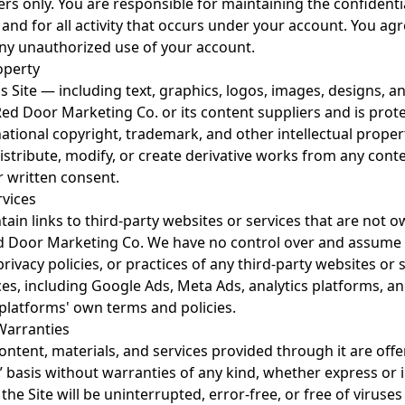
rs only. You are responsible for maintaining the confidentia
 and for all activity that occurs under your account. You agr
ny unauthorized use of your account.
roperty
is Site — including text, graphics, logos, images, designs, 
Red Door Marketing Co. or its content suppliers and is prot
national copyright, trademark, and other intellectual prope
stribute, modify, or create derivative works from any conte
r written consent.
rvices
ain links to third-party websites or services that are not 
d Door Marketing Co. We have no control over and assume n
privacy policies, or practices of any third-party websites or 
ces, including Google Ads, Meta Ads, analytics platforms, an
 platforms' own terms and policies.
 Warranties
content, materials, and services provided through it are offe
e” basis without warranties of any kind, whether express or
the Site will be uninterrupted, error-free, or free of viruses