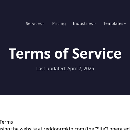
Services
Pricing
Industries
Templates
Terms of Service
Last updated: April 7, 2026
 Terms
using the website at reddoormktg.com (the “Site”) operate