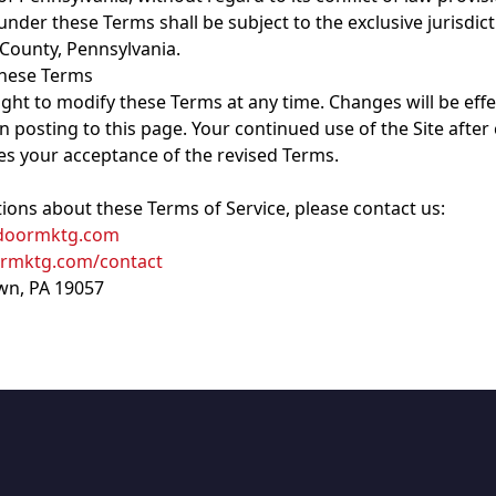
under these Terms shall be subject to the exclusive jurisdict
 County, Pennsylvania.
These Terms
ight to modify these Terms at any time. Changes will be effe
 posting to this page. Your continued use of the Site after
es your acceptance of the revised Terms.
tions about these Terms of Service, please contact us:
doormktg.com
rmktg.com/contact
wn, PA 19057