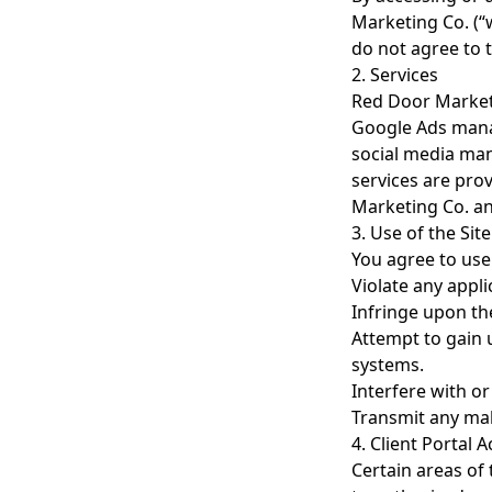
Marketing Co. (“w
do not agree to t
2. Services
Red Door Marketi
Google Ads mana
social media man
services are pro
Marketing Co. and
3. Use of the Site
You agree to use
Violate any appli
Infringe upon the
Attempt to gain u
systems.
Interfere with or
Transmit any mal
4. Client Portal 
Certain areas of 